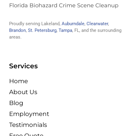
Florida Biohazard Crime Scene Cleanup
Proudly serving Lakeland,
Auburndale
,
Clearwater
,
Brandon
,
St. Petersburg
,
Tampa
, FL, and the surrounding
areas.
Services
Home
About Us
Blog
Employment
Testimonials
Free Quote