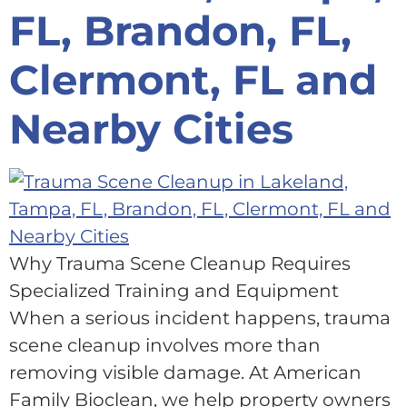
FL, Brandon, FL,
Clermont, FL and
Nearby Cities
Why Trauma Scene Cleanup Requires
Specialized Training and Equipment
When a serious incident happens, trauma
scene cleanup involves more than
removing visible damage. At American
Family Bioclean, we help property owners