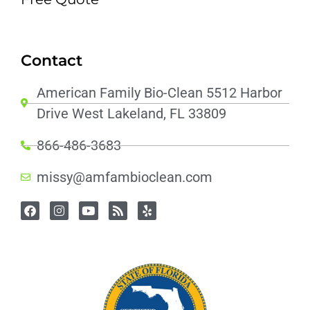
Contact
American Family Bio-Clean 5512 Harbor
Drive West Lakeland, FL 33809
866-486-3683
missy@amfambioclean.com