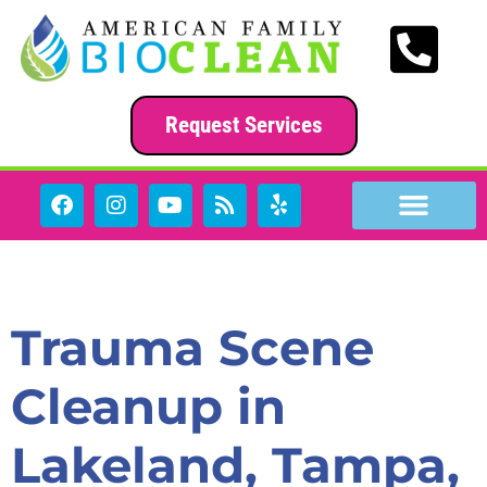
content
Request Services
Category:
News
Trauma Scene
Cleanup in
Lakeland, Tampa,