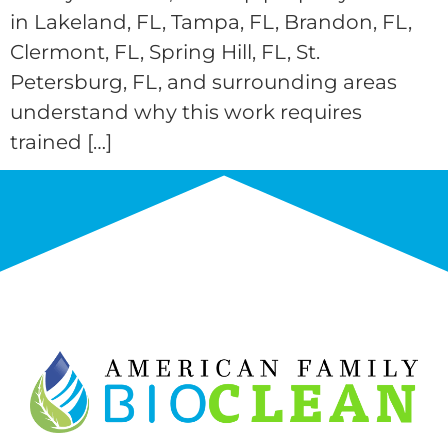
in Lakeland, FL, Tampa, FL, Brandon, FL,
Clermont, FL, Spring Hill, FL, St.
Petersburg, FL, and surrounding areas
understand why this work requires
trained […]