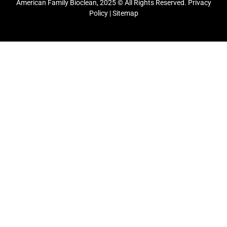
American Family Bioclean, 2025 © All Rights Reserved.
Privacy
Policy
|
Sitemap