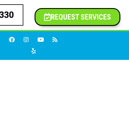
9330
REQUEST SERVICES