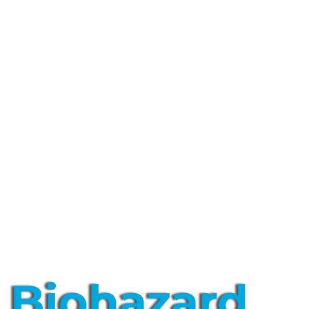
Biohazard