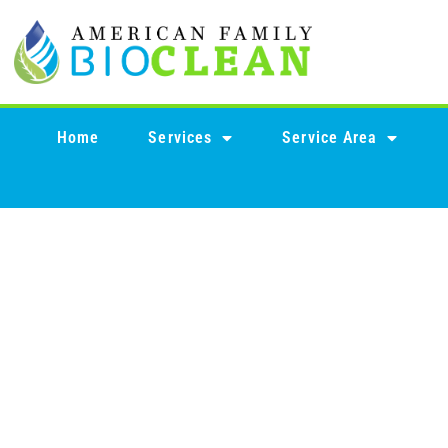
content
Home
Services
Service Area