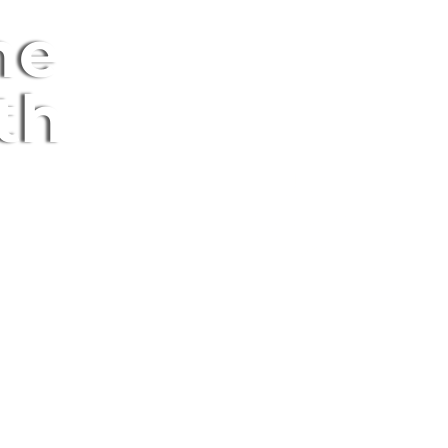
ne
th
Here To