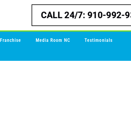
CALL 24/7: 910-992-
Franchise
Media Room NC
Testimonials