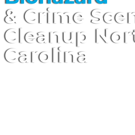
& Crime Sce
Cleanup Nor
Carolina
Expert Biohazard Technicians • Local • 
Serve You