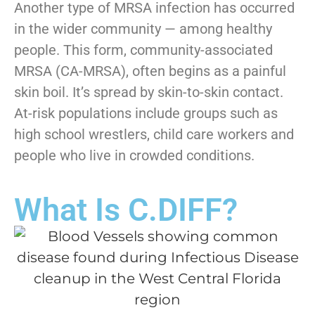
Another type of MRSA infection has occurred
in the wider community — among healthy
people. This form, community-associated
MRSA (CA-MRSA), often begins as a painful
skin boil. It’s spread by skin-to-skin contact.
At-risk populations include groups such as
high school wrestlers, child care workers and
people who live in crowded conditions.
What Is C.DIFF?