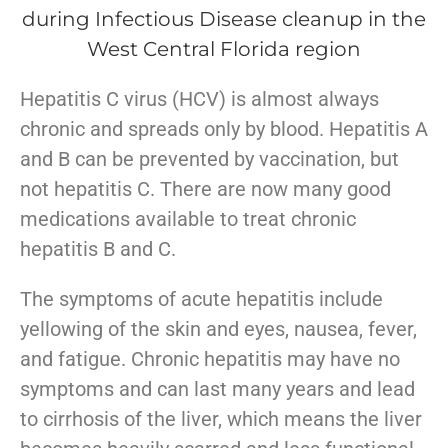
​Hepatitis C virus (HCV) is almost always
chronic and spreads only by blood. Hepatitis A
and B can be prevented by vaccination, but
not hepatitis C. There are now many good
medications available to treat chronic
hepatitis B and C.
The symptoms of acute hepatitis include
yellowing of the skin and eyes, nausea, fever,
and fatigue. Chronic hepatitis may have no
symptoms and can last many years and lead
to cirrhosis of the liver, which means the liver