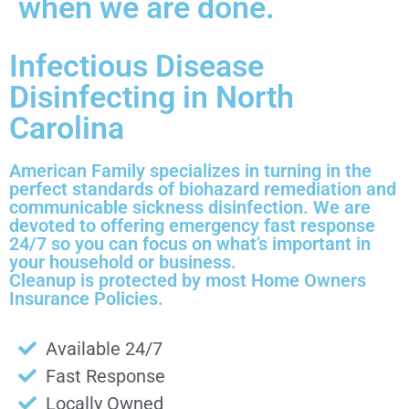
when we are done.
Infectious Disease
Disinfecting in North
Carolina
American Family specializes in turning in the
perfect standards of biohazard remediation and
communicable sickness disinfection. We are
devoted to offering emergency fast response
24/7 so you can focus on what’s important in
your household or business.
Cleanup is protected by most Home Owners
Insurance Policies.
Available 24/7
Fast Response
Locally Owned