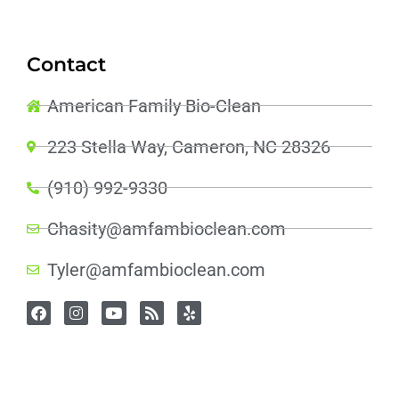
Contact
American Family Bio-Clean
223 Stella Way, Cameron, NC 28326
(910) 992-9330
Chasity@amfambioclean.com
Tyler@amfambioclean.com