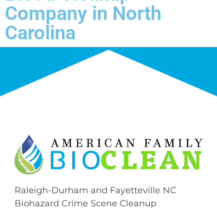
Company in North
Carolina
Raleigh-Durham and Fayetteville NC
Biohazard Crime Scene Cleanup