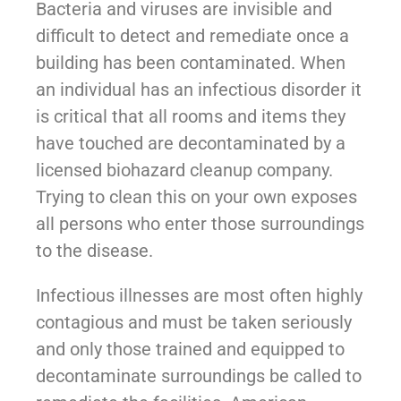
Bacteria and viruses are invisible and
difficult to detect and remediate once a
building has been contaminated. When
an individual has an infectious disorder it
is critical that all rooms and items they
have touched are decontaminated by a
licensed biohazard cleanup company.
Trying to clean this on your own exposes
all persons who enter those surroundings
to the disease.
Infectious illnesses are most often highly
contagious and must be taken seriously
and only those trained and equipped to
decontaminate surroundings be called to