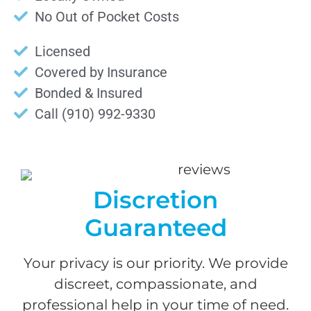
No Out of Pocket Costs
Licensed
Covered by Insurance
Bonded & Insured
Call (910) 992-9330
Discretion
Guaranteed
Your privacy is our priority. We provide
discreet, compassionate, and
professional help in your time of need.