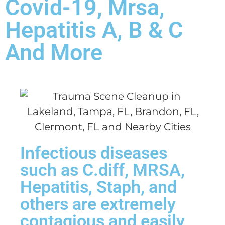
Covid-19, Mrsa,
Hepatitis A, B & C
And More
Infectious diseases
such as C.diff, MRSA,
Hepatitis, Staph, and
others are extremely
contagious and easily