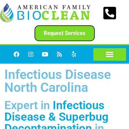
content
Request Services
Infectious Disease
North Carolina
Expert in
Infectious
Disease & Superbug
Decontamination
in