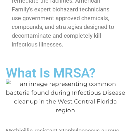
remediate the facilities. American
Family’s expert biohazard technicians
use government approved chemicals,
compounds, and strategies designed to
decontaminate and completely kill
infectious illnesses.
What Is MRSA?
Methicillin-resistant Staphylococcus aureus