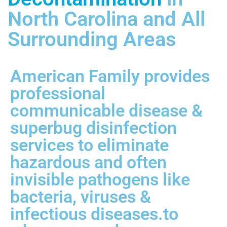
North Carolina and All
Surrounding Areas
American Family provides
professional
communicable disease &
superbug disinfection
services to eliminate
hazardous and often
invisible pathogens like
bacteria, viruses &
infectious diseases.to