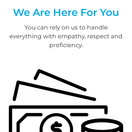
We Are Here For You
You can rely on us to handle
everything with empathy, respect and
proficiency.