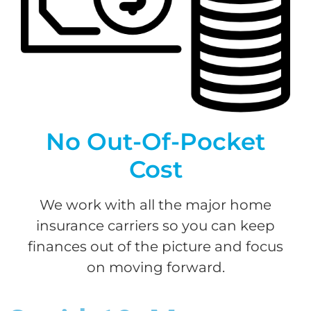
No Out-Of-Pocket
Cost
We work with all the major home
insurance carriers so you can keep
finances out of the picture and focus
on moving forward.