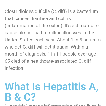
Clostridioides difficile (C. diff) is a bacterium
that causes diarrhea and colitis
(inflammation of the colon). It’s estimated to
cause almost half a million illnesses in the
United States each year. About 1 in 5 patients
who get C. diff will get it again. Within a
month of diagnosis, 1 in 11 people over age
65 died of a healthcare-associated C. diff
infection
What Is Hepatitis A,
B & C?
“Hepatitis” means inflammation of the liver. It