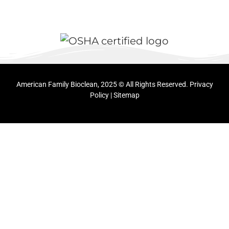
American Family Bioclean, 2025 © All Rights Reserved.
Privacy
Policy
|
Sitemap