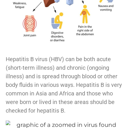
Hepatitis B virus (HBV) can be both acute
(short-term illness) and chronic (ongoing
illness) and is spread through blood or other
body fluids in various ways. Hepatitis B is very
common in Asia and Africa and those who
were born or lived in these areas should be
checked for hepatitis B.