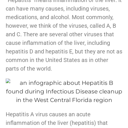
can have many causes, including viruses,
medications, and alcohol. Most commonly,
however, we think of the viruses, called A, B
and C. There are several other viruses that
cause inflammation of the liver, including
hepatitis D and hepatitis E, but they are not as
common in the United States as in other
parts of the world.
Hepatitis A virus causes an acute
inflammation of the liver (hepatitis) that