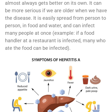
almost always gets better on its own. It can
be more serious if we are older when we have
the disease. It is easily spread from person to
person, in food and water, and can infect
many people at once (example: if a food
handler at a restaurant is infected, many who
ate the food can be infected).