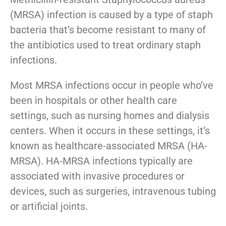
(MRSA) infection is caused by a type of staph
bacteria that’s become resistant to many of
the antibiotics used to treat ordinary staph
infections.
​Most MRSA infections occur in people who’ve
been in hospitals or other health care
settings, such as nursing homes and dialysis
centers. When it occurs in these settings, it’s
known as healthcare-associated MRSA (HA-
MRSA). HA-MRSA infections typically are
associated with invasive procedures or
devices, such as surgeries, intravenous tubing
or artificial joints.