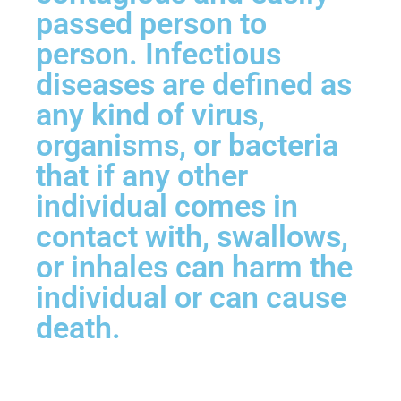
passed person to
person. Infectious
diseases are defined as
any kind of virus,
organisms, or bacteria
that if any other
individual comes in
contact with, swallows,
or inhales can harm the
individual or can cause
death.