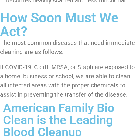
becomes heavily scarred and less functional.
How Soon Must We
Act?
The most common diseases that need immediate
cleaning are as follows:
If COVID-19, C.diff, MRSA, or Staph are exposed to
a home, business or school, we are able to clean
all infected areas with the proper chemicals to
assist in preventing the transfer of the disease.
American Family Bio
Clean is the Leading
Blood Cleanup