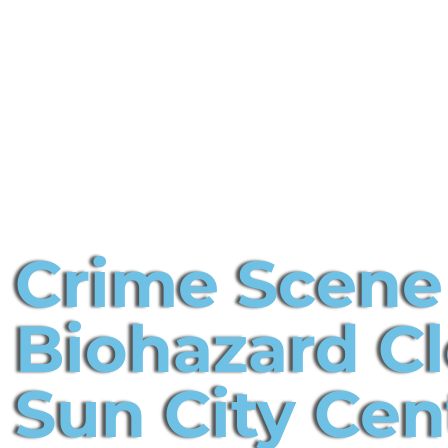
Crime Scene
Biohazard C
Sun City Cen