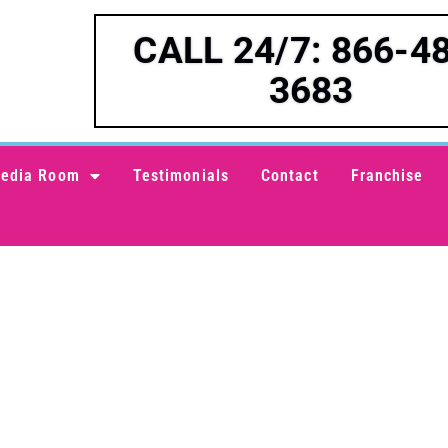
CALL 24/7: 866-4
3683
edia Room
Testimonials
Contact
Franchise