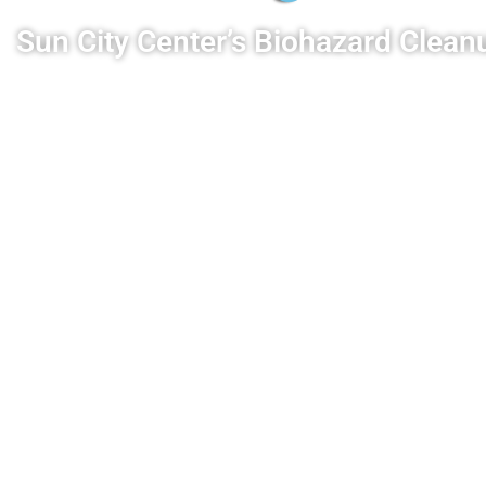
Sun City Center’s Biohazard Cle
We provide Sun City Center with expert biohaza
decontamination. We remediate the affected area 
biohazards and pathogens. Rest assured that your
to a safe and livable condition.