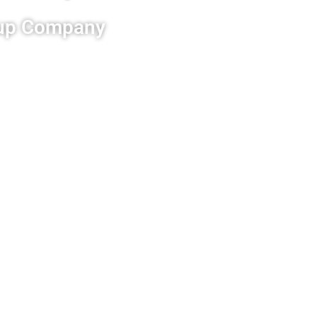
anup Company
rd cleanup and
so that it is free from all
 property will be returned