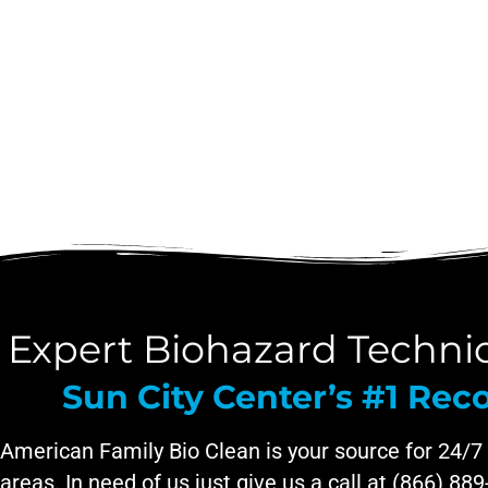
Expert Biohazard Technici
Sun City Center’s #1 R
American Family Bio Clean is your source for 24/7
areas. In need of us just give us a call at (866) 88