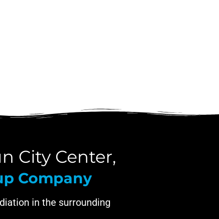
n City Center,
nup Company
iation in the surrounding