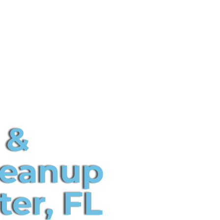
 &
leanup
ter, FL