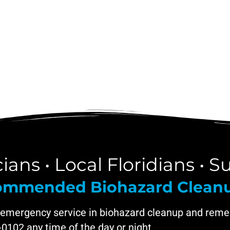
ans • Local Floridians • Su
ecommended Biohazard Clea
 emergency service in biohazard cleanup and remed
9-0102 any time of the day or night.