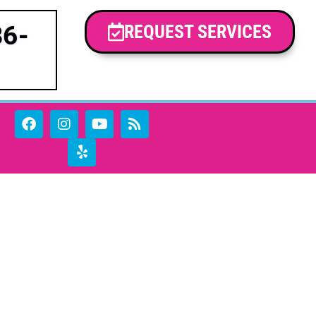
86-
REQUEST SERVICES