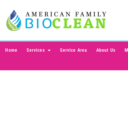
content
Home
Services
Service Area
About Us
M