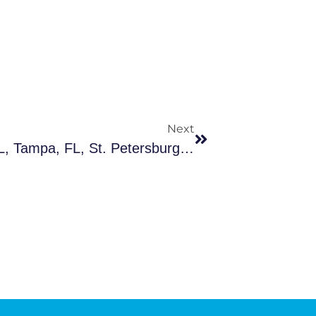
Next
Suicide Cleanup In Clearwater, FL, Tampa, FL, St. Petersburg And Nearby Cities