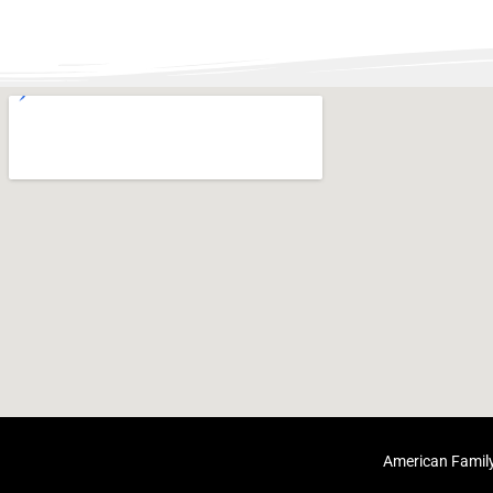
American Family