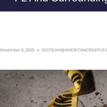
November 6, 2025
SEOTEAM@AMERICANCREATIVE