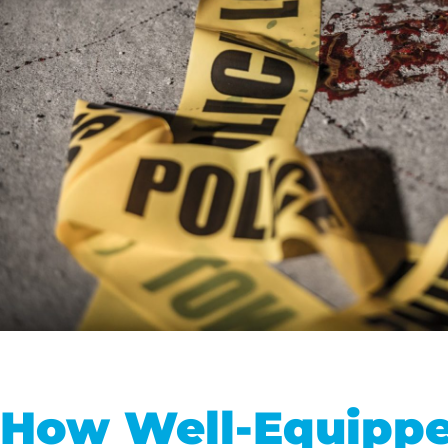
How Well-Equippe