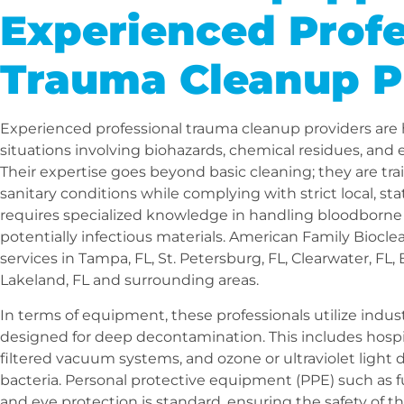
Experienced Profe
Trauma Cleanup P
Experienced professional trauma cleanup providers are
situations involving biohazards, chemical residues, an
Their expertise goes beyond basic cleaning; they are tra
sanitary conditions while complying with strict local, sta
requires specialized knowledge in handling bloodborne 
potentially infectious materials. American Family Biocl
services in Tampa, FL, St. Petersburg, FL, Clearwater, FL,
Lakeland, FL and surrounding areas.
In terms of equipment, these professionals utilize indus
designed for deep decontamination. This includes hospi
filtered vacuum systems, and ozone or ultraviolet light 
bacteria. Personal protective equipment (PPE) such as ful
and eye protection is standard, ensuring the safety of 