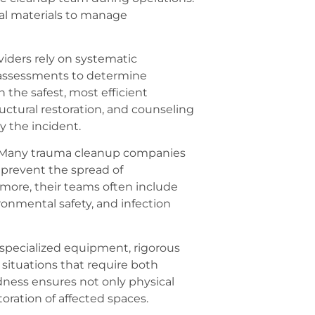
sal materials to manage
iders rely on systematic
 assessments to determine
n the safest, most efficient
ructural restoration, and counseling
y the incident.
. Many trauma cleanup companies
 prevent the spread of
more, their teams often include
nmental safety, and infection
 specialized equipment, rigorous
 situations that require both
redness ensures not only physical
toration of affected spaces.