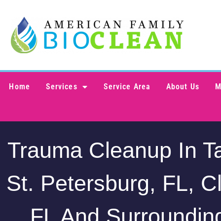
Home
Services
Service Area
About Us
M
Trauma Cleanup In T
St. Petersburg, FL, C
FL And Surroundin