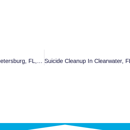
Unattended Death Cleanup In Tampa, FL, St. Petersburg, FL, Auburndale And Nearby Cities