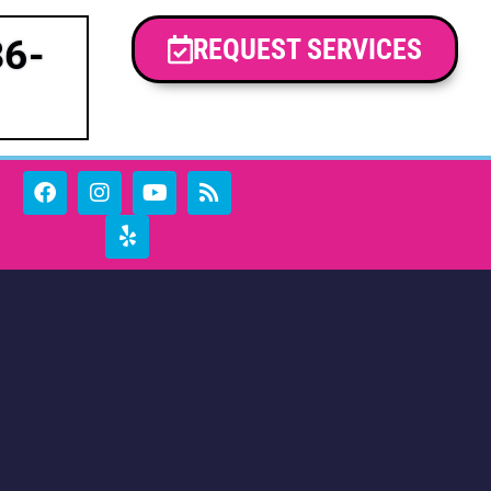
86-
REQUEST SERVICES