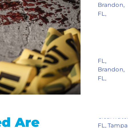
d Are