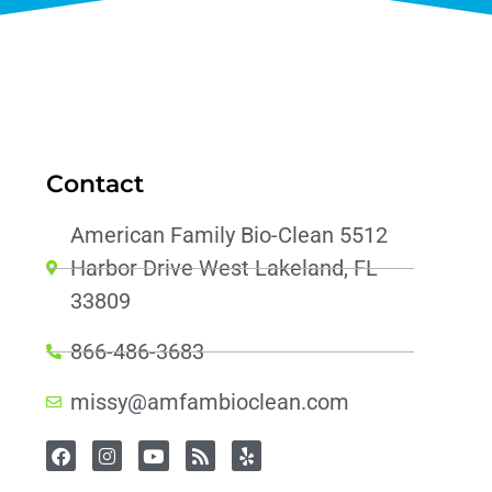
Contact
American Family Bio-Clean 5512
Harbor Drive West Lakeland, FL
33809
866-486-3683
missy@amfambioclean.com