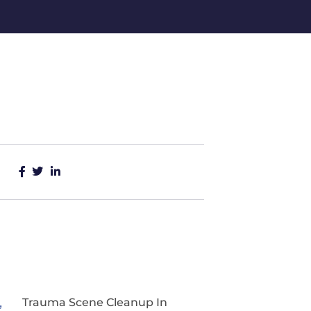
Trauma Scene Cleanup In