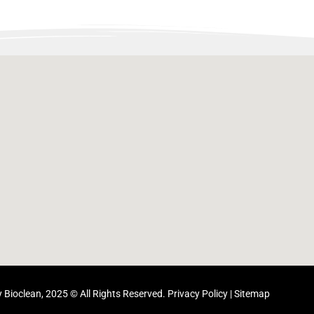
 Bioclean, 2025 © All Rights Reserved.
Privacy Policy
|
Sitemap