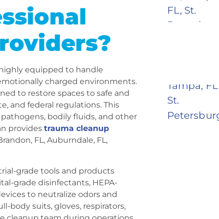
ssional
roviders?
 highly equipped to handle
d emotionally charged environments.
ined to restore spaces to safe and
te, and federal regulations. This
pathogens, bodily fluids, and other
ean provides
trauma cleanup
 Brandon, FL, Auburndale, FL,
trial-grade tools and products
tal-grade disinfectants, HEPA-
devices to neutralize odors and
l-body suits, gloves, respirators,
the cleanup team during operations.