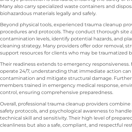
Many also carry specialized waste containers and dispo
biohazardous materials legally and safely.
Beyond physical tools, experienced trauma cleanup prov
procedures and protocols. They conduct thorough site
contamination levels, identify potential hazards, and pla
cleaning strategy. Many providers offer odor removal, st
support resources for clients who may be traumatized b
Their readiness extends to emergency responsiveness
operate 24/7, understanding that immediate action can
contamination and mitigate structural damage. Further
members trained in emergency medical response, enviro
control, ensuring comprehensive preparedness.
Overall, professional trauma cleanup providers combine
safety protocols, and psychological awareness to handle
technical skill and sensitivity. Their high level of prepa
cleanliness but also a safe, compliant, and respectful res