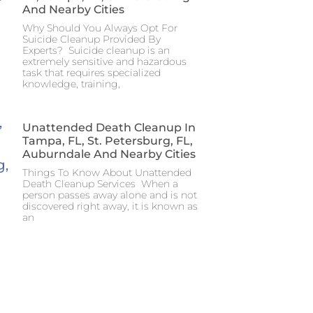
And Nearby Cities
Why Should You Always Opt For
Suicide Cleanup Provided By
Experts? Suicide cleanup is an
extremely sensitive and hazardous
task that requires specialized
knowledge, training,
Unattended Death Cleanup In
Tampa, FL, St. Petersburg, FL,
Auburndale And Nearby Cities
Things To Know About Unattended
Death Cleanup Services When a
person passes away alone and is not
discovered right away, it is known as
an