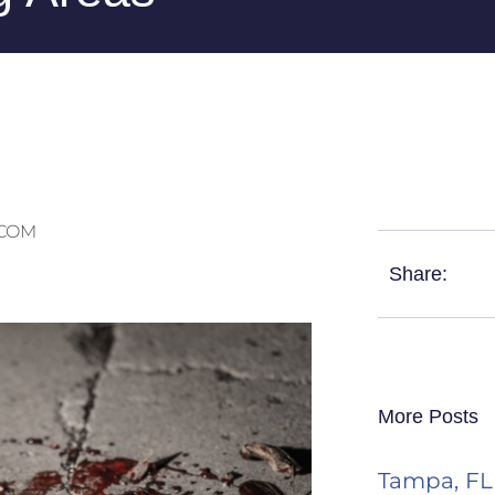
.COM
Share:
More Posts