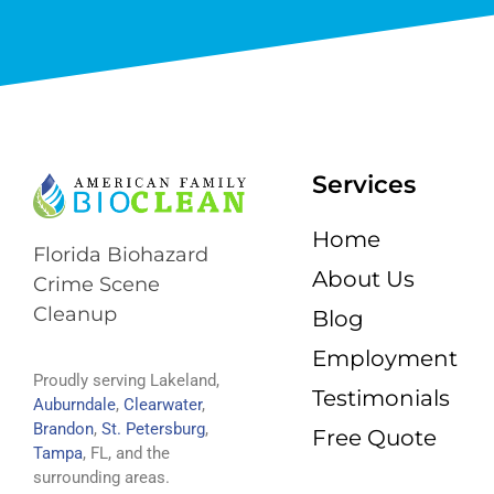
Services
Home
Florida Biohazard
About Us
Crime Scene
Cleanup
Blog
Employment
Proudly serving Lakeland,
Testimonials
Auburndale
,
Clearwater
,
Brandon
,
St. Petersburg
,
Free Quote
Tampa
, FL, and the
surrounding areas.