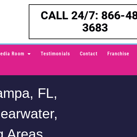
CALL 24/7: 866-4
3683
edia Room
Testimonials
Contact
Franchise
ampa, FL,
learwater,
g Areas