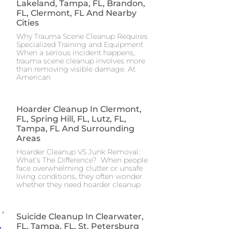
Lakeland, Tampa, FL, Brandon,
FL, Clermont, FL And Nearby
Cities
Why Trauma Scene Cleanup Requires
Specialized Training and Equipment
When a serious incident happens,
trauma scene cleanup involves more
than removing visible damage. At
American
Hoarder Cleanup In Clermont,
FL, Spring Hill, FL, Lutz, FL,
Tampa, FL And Surrounding
Areas
Hoarder Cleanup VS Junk Removal:
What’s The Difference? When people
face overwhelming clutter or unsafe
living conditions, they often wonder
whether they need hoarder cleanup
Suicide Cleanup In Clearwater,
FL, Tampa, FL, St. Petersburg