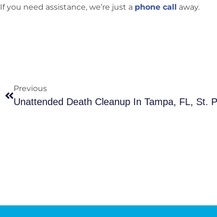
If you need assistance, we’re just a
phone call
away.
Previous